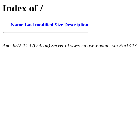
Index of /
Name
Last modified
Size
Description
Apache/2.4.59 (Debian) Server at www.mauvesennoir.com Port 443